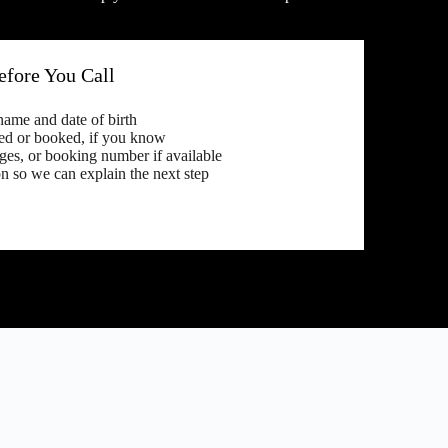
fore You Call
 name and date of birth
ed or booked, if you know
es, or booking number if available
n so we can explain the next step