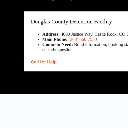
Douglas County Detention Facility
Address:
4000 Justice Way, Castle Rock, CO 
Main Phone:
(303) 660-7550
Common Need:
Bond information, booking sta
custody questions
Call for Help