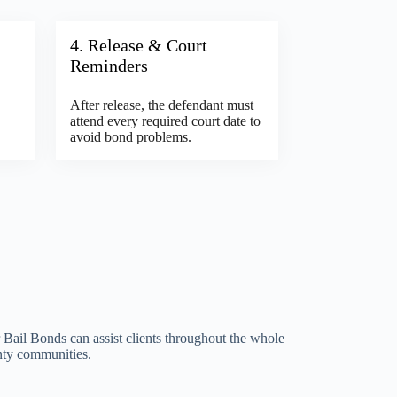
4. Release & Court
Reminders
After release, the defendant must
attend every required court date to
avoid bond problems.
Bail Bonds can assist clients throughout the whole
nty communities.