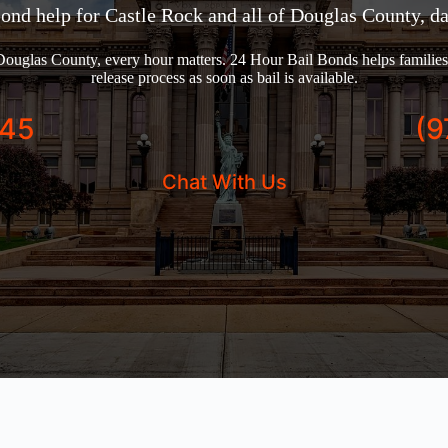
bond help for Castle Rock and all of Douglas County, da
ouglas County, every hour matters. 24 Hour Bail Bonds helps families 
release process as soon as bail is available.
245
(9
Chat With Us