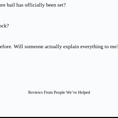
re bail has officially been set?
ock?
efore. Will someone actually explain everything to me
Reviews From People We’ve Helped