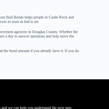
24 Hour Bail Bonds helps people in Castle Rock and
ss as soon as bail is set.
nforcement agencies in Douglas County. Whether the
ours a day to answer questions and help move the
nd the bond amount if you already have it. If you do
s and we can help you understand the next step.