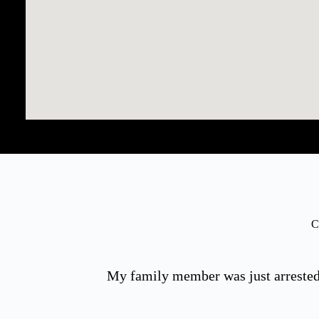
C
My family member was just arrested 