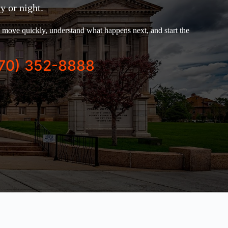
y or night.
move quickly, understand what happens next, and start the
70) 352-8888