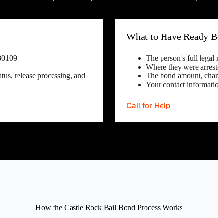
What to Have Ready Be
80109
The person’s full legal
Where they were arrest
tus, release processing, and
The bond amount, charg
Your contact informatio
Call for Help
How the Castle Rock Bail Bond Process Works