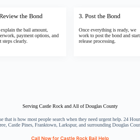
 Review the Bond
3. Post the Bond
explain the bail amount,
Once everything is ready, we
erwork, payment options, and
work to post the bond and start
t steps clearly.
release processing.
Serving Castle Rock and All of Douglas County
e that is how most people search when they need urgent help. 24 Hour 
ree, Castle Pines, Franktown, Larkspur, and surrounding Douglas Cou
Call Now for Castle Rock Bail Help