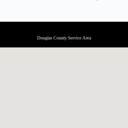
Douglas County Service Area