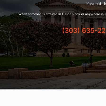
Fast bail 
When someone is arrested in Castle Rock or anywhere in D
(303) 635-2