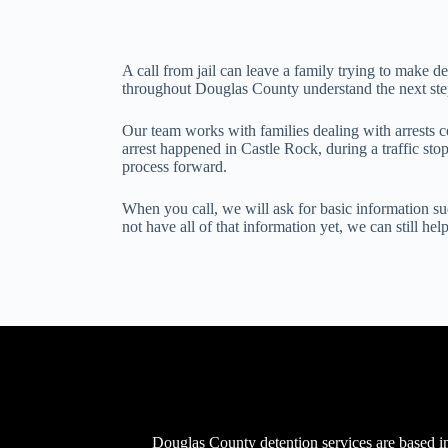
A call from jail can leave a family trying to make d
throughout Douglas County understand the next step,
Our team works with families dealing with arrests 
arrest happened in Castle Rock, during a traffic st
process forward.
When you call, we will ask for basic information suc
not have all of that information yet, we can still he
Douglas County detention services are based in