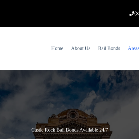
(
Home
About Us
Bail Bonds
Area
Castle Rock Bail Bonds Available 24/7