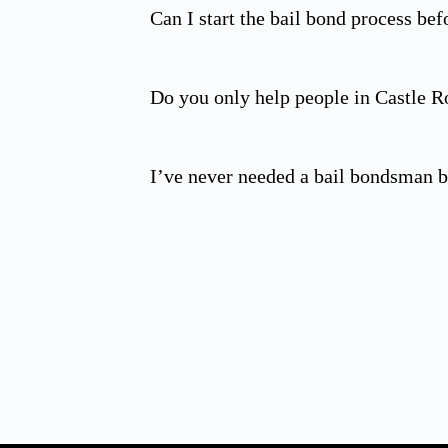
Can I start the bail bond process befo
Do you only help people in Castle R
I’ve never needed a bail bondsman b