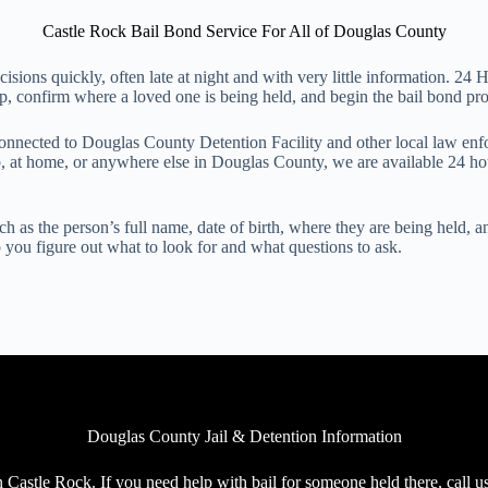
Castle Rock Bail Bond Service For All of Douglas County
ecisions quickly, often late at night and with very little information. 
 confirm where a loved one is being held, and begin the bail bond proce
connected to Douglas County Detention Facility and other local law e
op, at home, or anywhere else in Douglas County, we are available 24 h
h as the person’s full name, date of birth, where they are being held, a
lp you figure out what to look for and what questions to ask.
Douglas County Jail & Detention Information
 Castle Rock. If you need help with bail for someone held there, call u