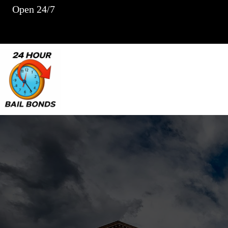
Skip
Open 24/7
to
content