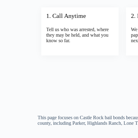
1. Call Anytime
2.
Tell us who was arrested, where
We 
they may be held, and what you
pap
know so far.
nex
This page focuses on Castle Rock bail bonds becaus
county, including Parker, Highlands Ranch, Lone T