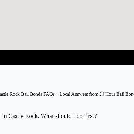
astle Rock Bail Bonds FAQs – Local Answers from 24 Hour Bail Bon
in Castle Rock. What should I do first?