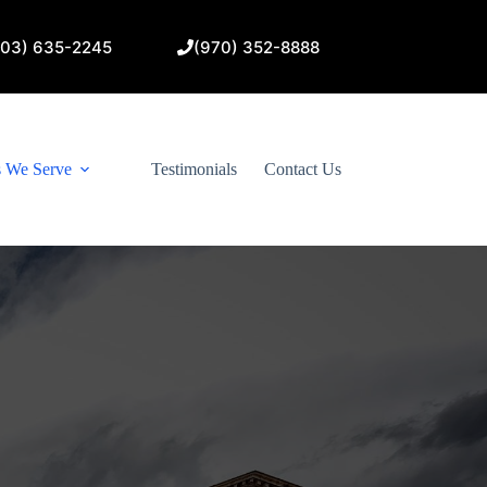
303) 635-2245
(970) 352-8888
s We Serve
Testimonials
Contact Us