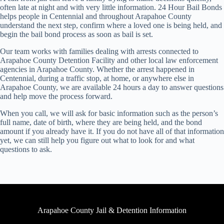
often late at night and with very little information. 24 Hour Bail Bonds
helps people in Centennial and throughout Arapahoe County
understand the next step, confirm where a loved one is being held, and
begin the bail bond process as soon as bail is set.
Our team works with families dealing with arrests connected to
Arapahoe County Detention Facility and other local law enforcement
agencies in Arapahoe County. Whether the arrest happened in
Centennial, during a traffic stop, at home, or anywhere else in
Arapahoe County, we are available 24 hours a day to answer questions
and help move the process forward.
When you call, we will ask for basic information such as the person’s
full name, date of birth, where they are being held, and the bond
amount if you already have it. If you do not have all of that information
yet, we can still help you figure out what to look for and what
questions to ask.
Arapahoe County Jail & Detention Information