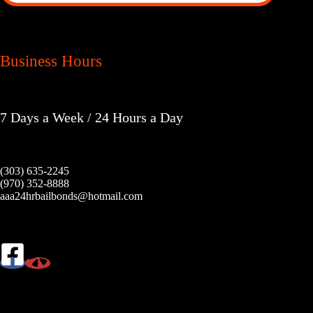
Business Hours
7 Days a Week / 24 Hours a Day
(303) 635-2245
(970) 352-8888
aaa24hrbailbonds@hotmail.com