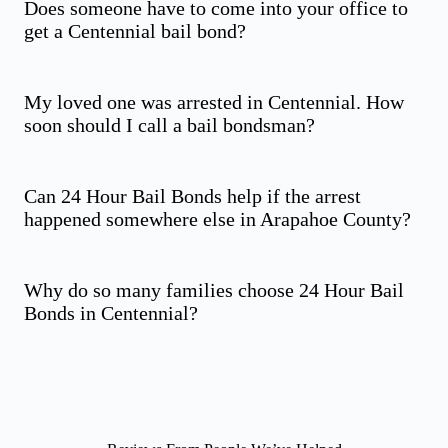
Does someone have to come into your office to
get a Centennial bail bond?
My loved one was arrested in Centennial. How
soon should I call a bail bondsman?
Can 24 Hour Bail Bonds help if the arrest
happened somewhere else in Arapahoe County?
Why do so many families choose 24 Hour Bail
Bonds in Centennial?