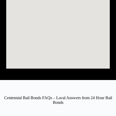
Centennial Bail Bonds FAQs – Local Answers from 24 Hour Bail
Bonds