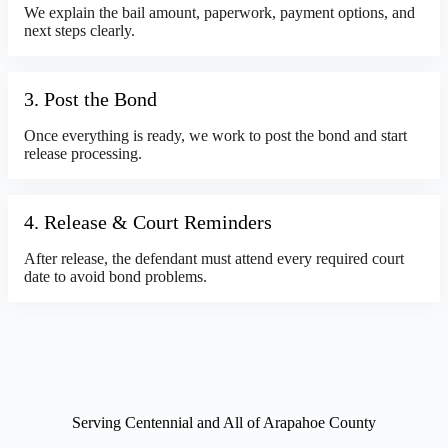
We explain the bail amount, paperwork, payment options, and
next steps clearly.
3. Post the Bond
Once everything is ready, we work to post the bond and start
release processing.
4. Release & Court Reminders
After release, the defendant must attend every required court
date to avoid bond problems.
Serving Centennial and All of Arapahoe County