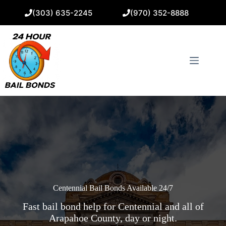
Skip
(303) 635-2245
(970) 352-8888
to
content
Centennial Bail Bonds Available 24/7
Fast bail bond help for Centennial and all of
Arapahoe County, day or night.