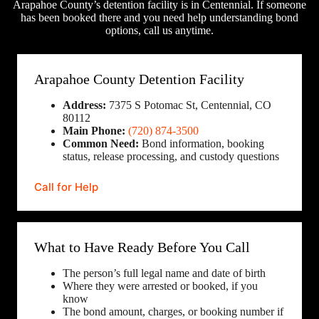
Arapahoe County’s detention facility is in Centennial. If someone
has been booked there and you need help understanding bond
options, call us anytime.
Arapahoe County Detention Facility
Address:
7375 S Potomac St, Centennial, CO
80112
Main Phone:
(720) 874-3500
Common Need:
Bond information, booking
status, release processing, and custody questions
Call for Help
What to Have Ready Before You Call
The person’s full legal name and date of birth
Where they were arrested or booked, if you
know
The bond amount, charges, or booking number if