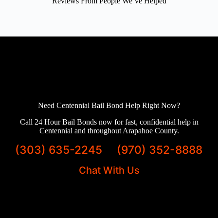
Reviews From People We’ve Helped
Need Centennial Bail Bond Help Right Now?
Call 24 Hour Bail Bonds now for fast, confidential help in
Centennial and throughout Arapahoe County.
(303) 635-2245
(970) 352-8888
Chat With Us