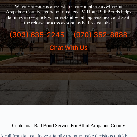
When someone is arrested in Centennial or anywhere in
Arapahoe County, every hour matters. 24 Hour Bail Bonds helps
families move quickly, understand what happens next, and start
the release process as soon as bail is available.
(303) 635-2245
(970) 352-8888
Chat With Us
Centennial Bail Bond Service For All of Arapahoe County
A call from jail can leave a family trying to make decisions quickly,