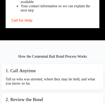
available
Your contact information so we can explain the
next step
Call for Help
How the Centennial Bail Bond Process Works
1. Call Anytime
Tell us who was arrested, where they may be held, and what
you know so far.
2. Review the Bond