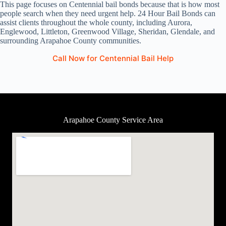
This page focuses on Centennial bail bonds because that is how most
people search when they need urgent help. 24 Hour Bail Bonds can
assist clients throughout the whole county, including Aurora,
Englewood, Littleton, Greenwood Village, Sheridan, Glendale, and
surrounding Arapahoe County communities.
Call Now for Centennial Bail Help
Arapahoe County Service Area